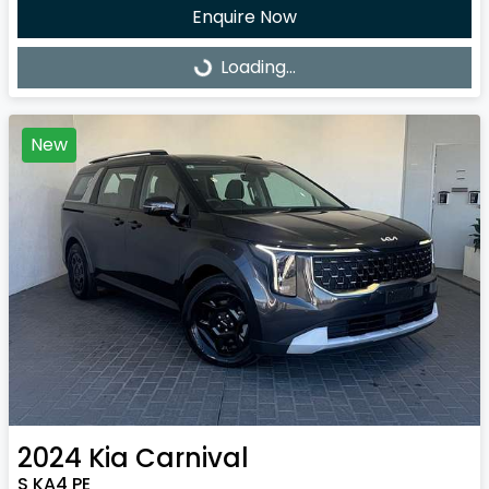
Enquire Now
Loading...
Loading...
New
2024
Kia
Carnival
S KA4 PE