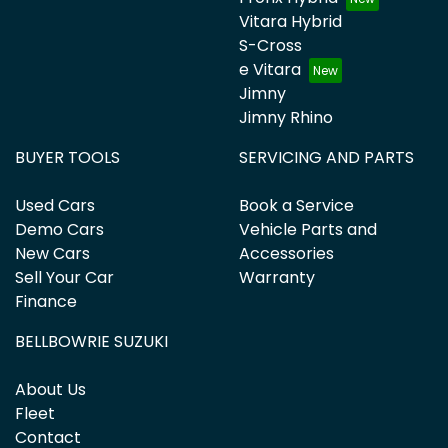
Vitara Hybrid
S-Cross
e Vitara
Jimny
Jimny Rhino
BUYER TOOLS
SERVICING AND PARTS
Used Cars
Book a Service
Demo Cars
Vehicle Parts and
New Cars
Accessories
Sell Your Car
Warranty
Finance
BELLBOWRIE SUZUKI
About Us
Fleet
Contact