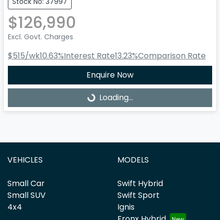
Stock No: 37997
$126,990
Excl. Govt. Charges
$515
/wk
10.63
%
Interest Rate
13.23
%
Comparison Rate
Enquire Now
Loading...
Loading...
VEHICLES
MODELS
Small Car
Swift Hybrid
Small SUV
Swift Sport
4x4
Ignis
Fronx Hybrid