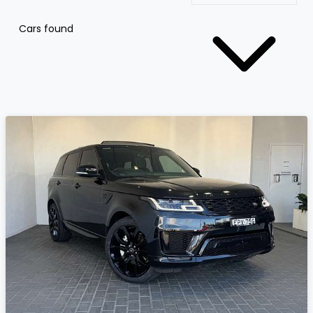
Cars found