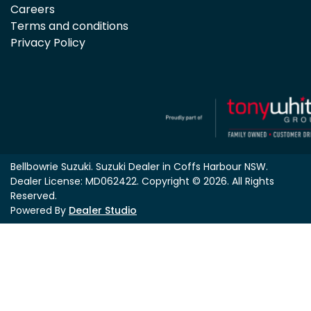
Careers
Terms and conditions
Privacy Policy
Bellbowrie Suzuki
.
Suzuki Dealer
in
Coffs Harbour NSW
.
Dealer License:
MD062422
.
Copyright ©
2026
. All Rights
Reserved.
Powered By
Dealer Studio