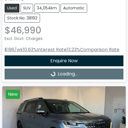
Used
SUV
34,054km
Automatic
Stock No: 38192
$46,990
Excl. Govt. Charges
$196
/wk
10.63
%
Interest Rate
13.23
%
Comparison Rate
Enquire Now
Loading...
Loading...
New