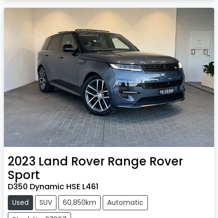
2023
Land Rover
Range Rover
Sport
D350 Dynamic HSE L461
Used
SUV
60,850km
Automatic