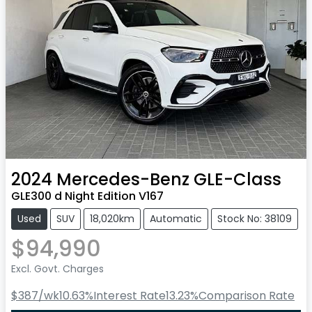
2024
Mercedes-Benz
GLE-Class
GLE300 d Night Edition V167
Used
SUV
18,020km
Automatic
Stock No: 38109
$94,990
Excl. Govt. Charges
$387
/wk
10.63
%
Interest Rate
13.23
%
Comparison Rate