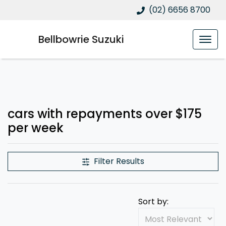
(02) 6656 8700
Bellbowrie Suzuki
cars with repayments over $175
per week
Filter Results
Sort by: