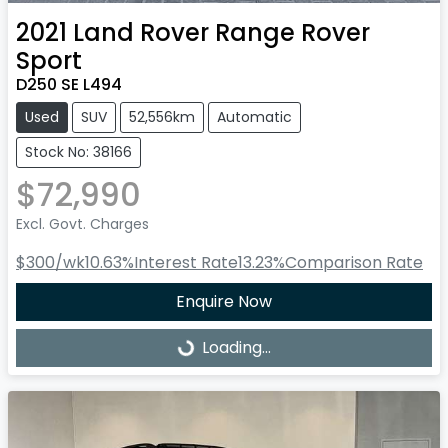
2021
Land Rover
Range Rover
Sport
D250 SE L494
Used
SUV
52,556km
Automatic
Stock No: 38166
$72,990
Excl. Govt. Charges
$300
/wk
10.63
%
Interest Rate
13.23
%
Comparison Rate
Enquire Now
Loading...
Loading...