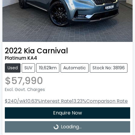
2022
Kia
Carnival
Platinum KA4
Used
SUV
19,621km
Automatic
Stock No: 38196
$57,990
Excl. Govt. Charges
$240
/wk
10.63
%
Interest Rate
13.23
%
Comparison Rate
Enquire Now
Loading...
Loading...