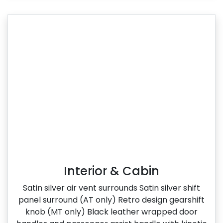
Interior & Cabin
Satin silver air vent surrounds Satin silver shift
panel surround (AT only) Retro design gearshift
knob (MT only) Black leather wrapped door