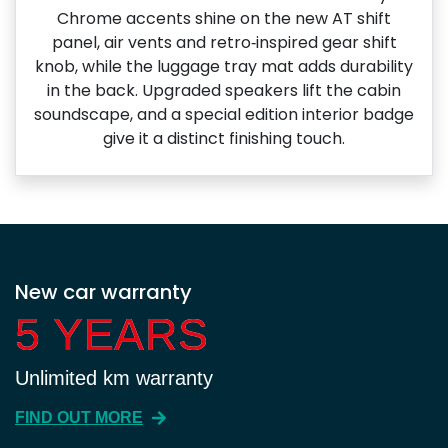
Chrome accents shine on the new AT shift
panel, air vents and retro‑inspired gear shift
knob, while the luggage tray mat adds durability
in the back. Upgraded speakers lift the cabin
soundscape, and a special edition interior badge
give it a distinct finishing touch.
New car warranty
5 YEARS
5 YEARS
Unlimited km warranty
FIND OUT MORE