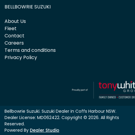
BELLBOWRIE SUZUKI
About Us
Fleet
Contact
Careers
Terms and conditions
Privacy Policy
Bellbowrie Suzuki
.
Suzuki Dealer
in
Coffs Harbour NSW
.
Dealer License:
MD062422
.
Copyright ©
2026
. All Rights
Reserved.
Powered By
Dealer Studio