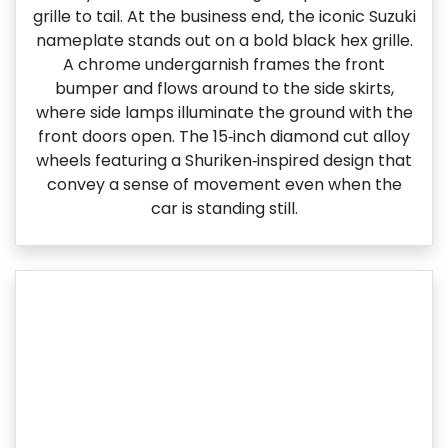
grille to tail. At the business end, the iconic Suzuki
nameplate stands out on a bold black hex grille.
A chrome undergarnish frames the front
bumper and flows around to the side skirts,
where side lamps illuminate the ground with the
front doors open. The 15‑inch diamond cut alloy
wheels featuring a Shuriken‑inspired design that
convey a sense of movement even when the
car is standing still.