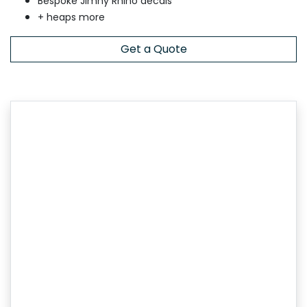
Bespoke Jimny Rhino decals
+ heaps more
Get a Quote