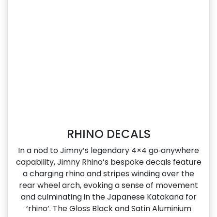
RHINO DECALS
In a nod to Jimny’s legendary 4×4 go‑anywhere
capability, Jimny Rhino’s bespoke decals feature
a charging rhino and stripes winding over the
rear wheel arch, evoking a sense of movement
and culminating in the Japanese Katakana for
‘rhino’. The Gloss Black and Satin Aluminium