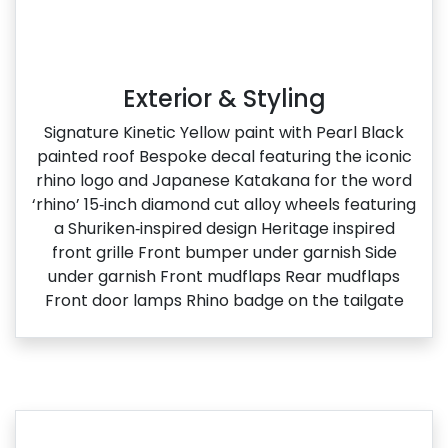
Exterior & Styling
Signature Kinetic Yellow paint with Pearl Black
painted roof Bespoke decal featuring the iconic
rhino logo and Japanese Katakana for the word
‘rhino’ 15‑inch diamond cut alloy wheels featuring
a Shuriken‑inspired design Heritage inspired
front grille Front bumper under garnish Side
under garnish Front mudflaps Rear mudflaps
Front door lamps Rhino badge on the tailgate