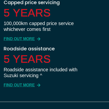
Capped price servicing
5 YEARS
5 YEARS
100,000km capped price service
whichever comes first
FIND OUT MORE
Roadside assistance
5 YEARS
5 YEARS
Roadside assistance included with
Suzuki servicing ^
FIND OUT MORE