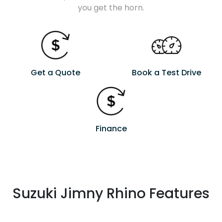
you get the horn.
Get a Quote
Book a Test Drive
Finance
Suzuki Jimny Rhino Features