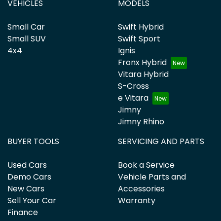
VEHICLES
MODELS
Small Car
Swift Hybrid
Small SUV
Swift Sport
4x4
Ignis
Fronx Hybrid
Vitara Hybrid
S-Cross
e Vitara
Jimny
Jimny Rhino
BUYER TOOLS
SERVICING AND PARTS
Used Cars
Book a Service
Demo Cars
Vehicle Parts and
New Cars
Accessories
Sell Your Car
Warranty
Finance