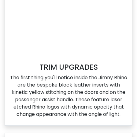
TRIM UPGRADES
The first thing you'll notice inside the Jimny Rhino
are the bespoke black leather inserts with
kinetic yellow stitching on the doors and on the
passenger assist handle. These feature laser
etched Rhino logos with dynamic opacity that
change appearance with the angle of light.