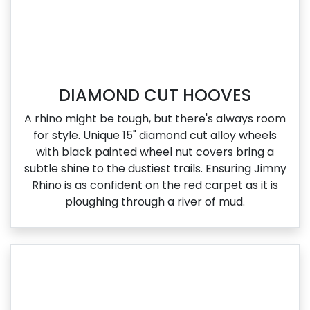
DIAMOND CUT HOOVES
A rhino might be tough, but there's always room
for style. Unique 15" diamond cut alloy wheels
with black painted wheel nut covers bring a
subtle shine to the dustiest trails. Ensuring Jimny
Rhino is as confident on the red carpet as it is
ploughing through a river of mud.