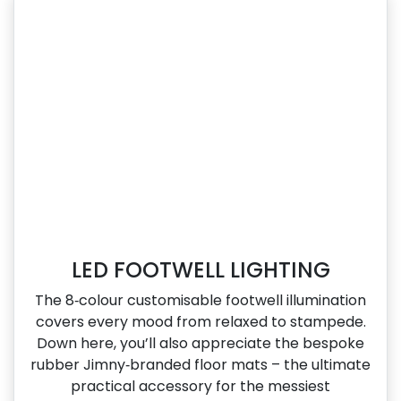
LED FOOTWELL LIGHTING
The 8‑colour customisable footwell illumination
covers every mood from relaxed to stampede.
Down here, you’ll also appreciate the bespoke
rubber Jimny‑branded floor mats – the ultimate
practical accessory for the messiest