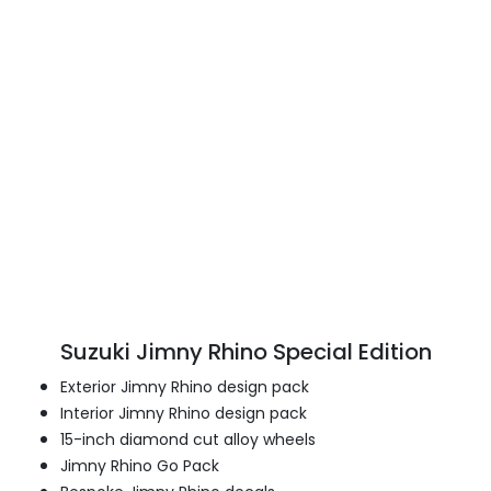
Suzuki Jimny Rhino Special Edition
Exterior Jimny Rhino design pack
Interior Jimny Rhino design pack
15-inch diamond cut alloy wheels
Jimny Rhino Go Pack