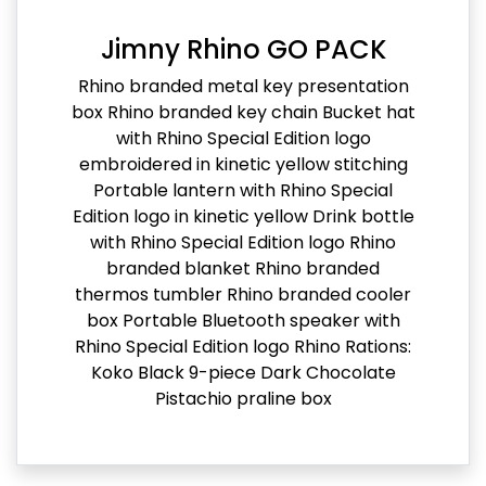
Jimny Rhino GO PACK
Rhino branded metal key presentation
box Rhino branded key chain Bucket hat
with Rhino Special Edition logo
embroidered in kinetic yellow stitching
Portable lantern with Rhino Special
Edition logo in kinetic yellow Drink bottle
with Rhino Special Edition logo Rhino
branded blanket Rhino branded
thermos tumbler Rhino branded cooler
box Portable Bluetooth speaker with
Rhino Special Edition logo Rhino Rations:
Koko Black 9-piece Dark Chocolate
Pistachio praline box