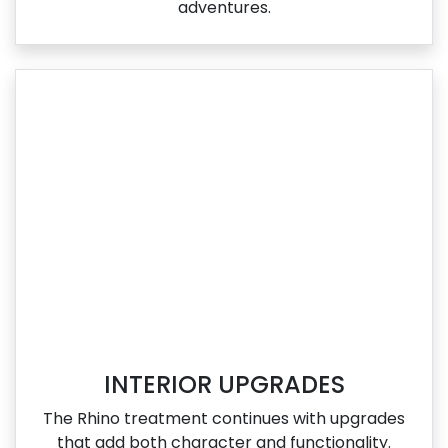
adventures.
INTERIOR UPGRADES
The Rhino treatment continues with upgrades
that add both character and functionality.