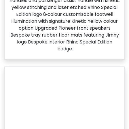
handles and passenger assist handle with kinetic
yellow stitching and laser etched Rhino Special
Edition logo​ 8‑colour customisable footwell
illumination with signature Kinetic Yellow colour
option Upgraded Pioneer front speakers
Bespoke tray rubber floor mats featuring Jimny
logo Bespoke interior Rhino Special Edition
badge