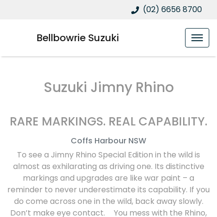
(02) 6656 8700
Bellbowrie Suzuki
Suzuki Jimny Rhino
RARE MARKINGS. REAL CAPABILITY.
Coffs Harbour
NSW
To see a Jimny Rhino Special Edition in the wild is
almost as exhilarating as driving one. Its distinctive
markings and upgrades are like war paint – a
reminder to never underestimate its capability. If you
do come across one in the wild, back away slowly.
Don’t make eye contact. You mess with the Rhino,