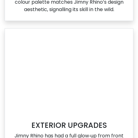
colour palette matches Jimny Rhino’s design
aesthetic, signalling its skill in the wild.
EXTERIOR UPGRADES
Jimny Rhino has had a full glow‑up from front