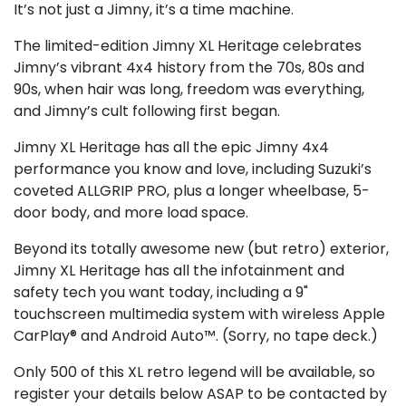
It’s not just a Jimny, it’s a time machine.
The limited-edition Jimny XL Heritage celebrates
Jimny’s vibrant 4x4 history from the 70s, 80s and
90s, when hair was long, freedom was everything,
and Jimny’s cult following first began.
Jimny XL Heritage has all the epic Jimny 4x4
performance you know and love, including Suzuki’s
coveted ALLGRIP PRO, plus a longer wheelbase, 5-
door body, and more load space.
Beyond its totally awesome new (but retro) exterior,
Jimny XL Heritage has all the infotainment and
safety tech you want today, including a 9"
touchscreen multimedia system with wireless Apple
CarPlay® and Android Auto™. (Sorry, no tape deck.)
Only 500 of this XL retro legend will be available, so
register your details below ASAP to be contacted by