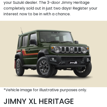
your Suzuki dealer. The 3-door Jimny Heritage
completely sold out in just two days! Register your
interest now to be in with a chance.
*Vehicle image for illustrative purposes only.
JIMNY XL HERITAGE