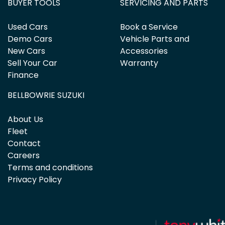
BUYER TOOLS
SERVICING AND PARTS
Used Cars
Book a Service
Demo Cars
Vehicle Parts and
New Cars
Accessories
Sell Your Car
Warranty
Finance
BELLBOWRIE SUZUKI
About Us
Fleet
Contact
Careers
Terms and conditions
Privacy Policy