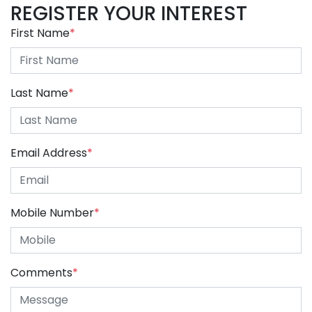
REGISTER YOUR INTEREST
First Name
*
Last Name
*
Email Address
*
Mobile Number
*
Comments
*