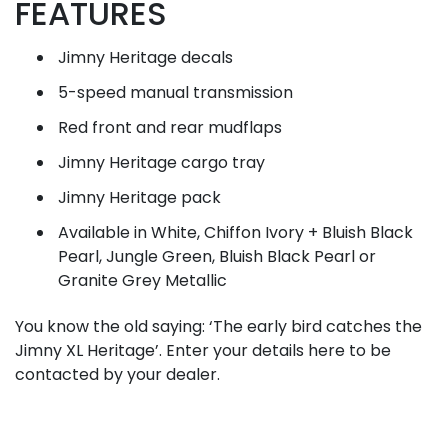
FEATURES
Jimny Heritage decals
5-speed manual transmission
Red front and rear mudflaps
Jimny Heritage cargo tray
Jimny Heritage pack
Available in White, Chiffon Ivory + Bluish Black
Pearl, Jungle Green, Bluish Black Pearl or
Granite Grey Metallic
You know the old saying: ‘The early bird catches the
Jimny XL Heritage’. Enter your details here to be
contacted by your dealer.