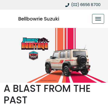
(02) 6656 8700
Bellbowrie Suzuki
A BLAST FROM THE
PAST