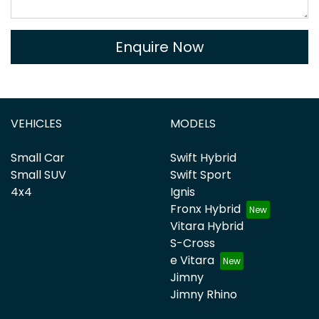
Enquire Now
VEHICLES
MODELS
Small Car
Swift Hybrid
Small SUV
Swift Sport
4x4
Ignis
Fronx Hybrid
Vitara Hybrid
S-Cross
e Vitara
Jimny
Jimny Rhino