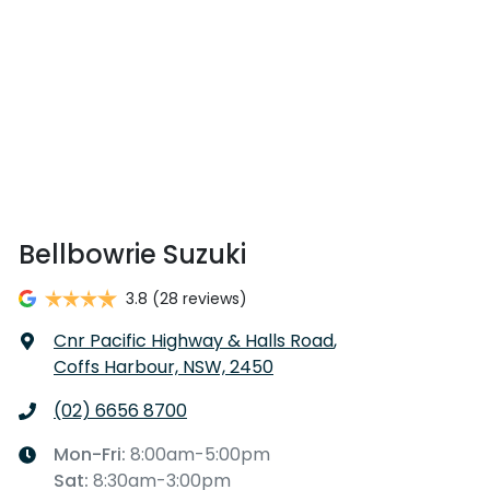
Bellbowrie Suzuki
3.8
(28 reviews)
Cnr Pacific Highway & Halls Road
,
Coffs Harbour, NSW, 2450
(02) 6656 8700
Mon-Fri:
8:00am-5:00pm
Sat
:
8:30am-3:00pm