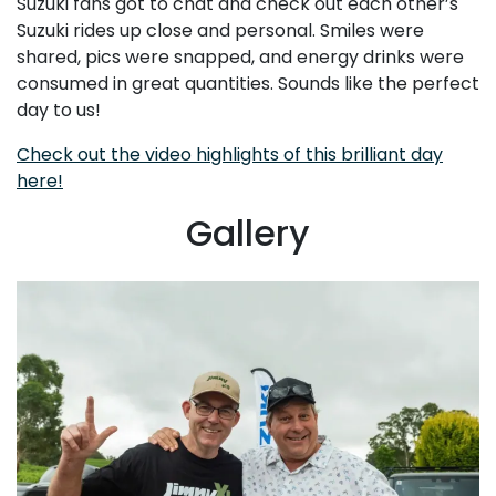
Suzuki fans got to chat and check out each other’s
Suzuki rides up close and personal. Smiles were
shared, pics were snapped, and energy drinks were
consumed in great quantities. Sounds like the perfect
day to us!
Check out the video highlights of this brilliant day
here!
Gallery