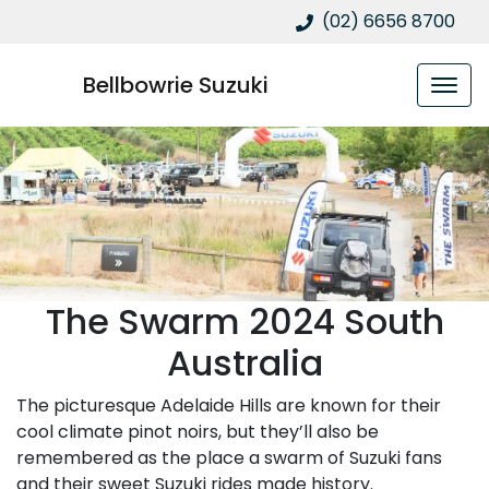
(02) 6656 8700
Bellbowrie Suzuki
The Swarm 2024 South
Australia
The picturesque Adelaide Hills are known for their
cool climate pinot noirs, but they’ll also be
remembered as the place a swarm of Suzuki fans
and their sweet Suzuki rides made history.