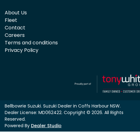
About Us
Fleet
Contact
Careers
Terms and conditions
Privacy Policy
Bellbowrie Suzuki
.
Suzuki Dealer
in
Coffs Harbour NSW
.
Dealer License:
MD062422
.
Copyright ©
2026
. All Rights
Reserved.
Powered By
Dealer Studio