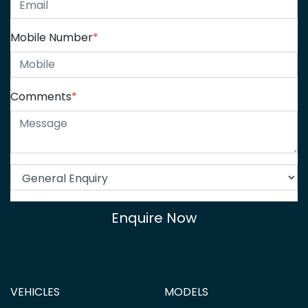
Mobile Number
*
Comments
*
Enquire Now
VEHICLES
MODELS