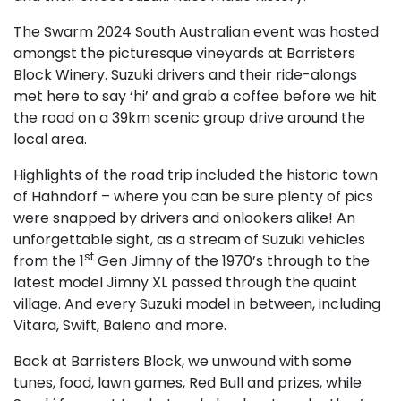
The Swarm 2024 South Australian event was hosted
amongst the picturesque vineyards at Barristers
Block Winery. Suzuki drivers and their ride-alongs
met here to say ‘hi’ and grab a coffee before we hit
the road on a 39km scenic group drive around the
local area.
Highlights of the road trip included the historic town
of Hahndorf – where you can be sure plenty of pics
were snapped by drivers and onlookers alike! An
unforgettable sight, as a stream of Suzuki vehicles
st
from the 1
Gen Jimny of the 1970’s through to the
latest model Jimny XL passed through the quaint
village. And every Suzuki model in between, including
Vitara, Swift, Baleno and more.
Back at Barristers Block, we unwound with some
tunes, food, lawn games, Red Bull and prizes, while