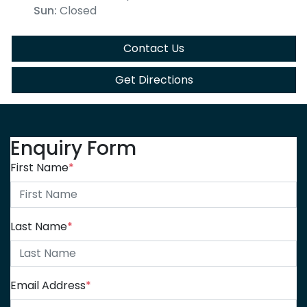
Sun
:
Closed
Contact Us
Get Directions
Enquiry Form
First Name
*
Last Name
*
Email Address
*