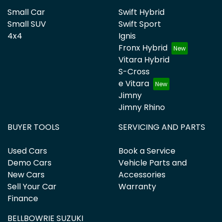
Small Car
Swift Hybrid
Small SUV
Swift Sport
4x4
Ignis
Fronx Hybrid
Vitara Hybrid
S-Cross
e Vitara
Jimny
Jimny Rhino
BUYER TOOLS
SERVICING AND PARTS
Used Cars
Book a Service
Demo Cars
Vehicle Parts and
New Cars
Accessories
Sell Your Car
Warranty
Finance
BELLBOWRIE SUZUKI