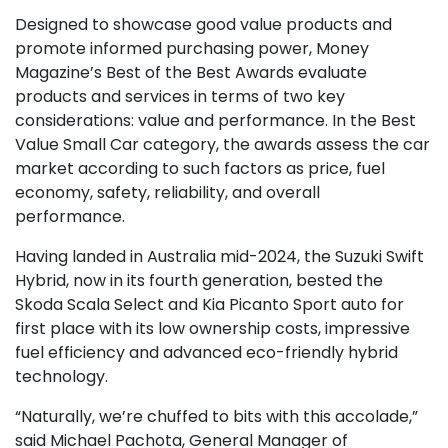
Designed to showcase good value products and
promote informed purchasing power, Money
Magazine’s Best of the Best Awards evaluate
products and services in terms of two key
considerations: value and performance. In the Best
Value Small Car category, the awards assess the car
market according to such factors as price, fuel
economy, safety, reliability, and overall
performance.
Having landed in Australia mid-2024, the Suzuki Swift
Hybrid, now in its fourth generation, bested the
Skoda Scala Select and Kia Picanto Sport auto for
first place with its low ownership costs, impressive
fuel efficiency and advanced eco-friendly hybrid
technology.
“Naturally, we’re chuffed to bits with this accolade,”
said Michael Pachota, General Manager of