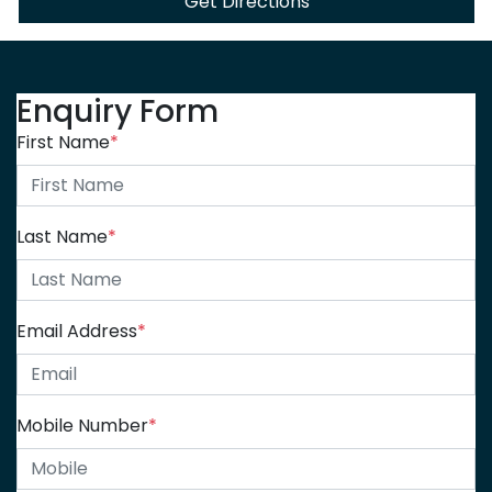
Get Directions
Enquiry Form
First Name
*
Last Name
*
Email Address
*
Mobile Number
*