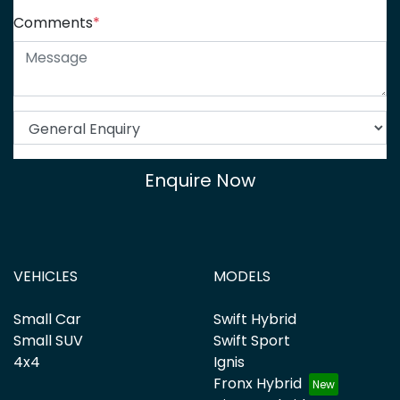
Comments
*
Enquire Now
VEHICLES
MODELS
Small Car
Swift Hybrid
Small SUV
Swift Sport
4x4
Ignis
Fronx Hybrid