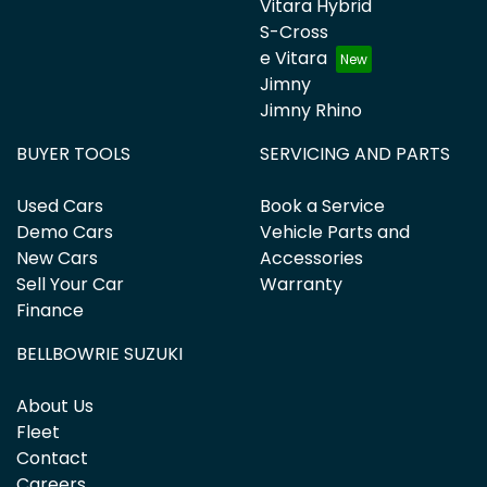
Vitara Hybrid
S-Cross
e Vitara
Jimny
Jimny Rhino
BUYER TOOLS
SERVICING AND PARTS
Used Cars
Book a Service
Demo Cars
Vehicle Parts and
New Cars
Accessories
Sell Your Car
Warranty
Finance
BELLBOWRIE SUZUKI
About Us
Fleet
Contact
Careers