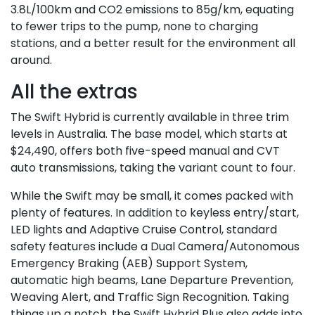
3.8L/100km and CO2 emissions to 85g/km, equating
to fewer trips to the pump, none to charging
stations, and a better result for the environment all
around.
All the extras
The Swift Hybrid is currently available in three trim
levels in Australia. The base model, which starts at
$24,490, offers both five-speed manual and CVT
auto transmissions, taking the variant count to four.
While the Swift may be small, it comes packed with
plenty of features. In addition to keyless entry/start,
LED lights and Adaptive Cruise Control, standard
safety features include a Dual Camera/Autonomous
Emergency Braking (AEB) Support System,
automatic high beams, Lane Departure Prevention,
Weaving Alert, and Traffic Sign Recognition. Taking
things up a notch, the Swift Hybrid Plus also adds into