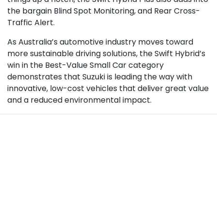
the bargain Blind Spot Monitoring, and Rear Cross-
Traffic Alert.
As Australia’s automotive industry moves toward
more sustainable driving solutions, the Swift Hybrid’s
win in the Best-Value Small Car category
demonstrates that Suzuki is leading the way with
innovative, low-cost vehicles that deliver great value
and a reduced environmental impact.