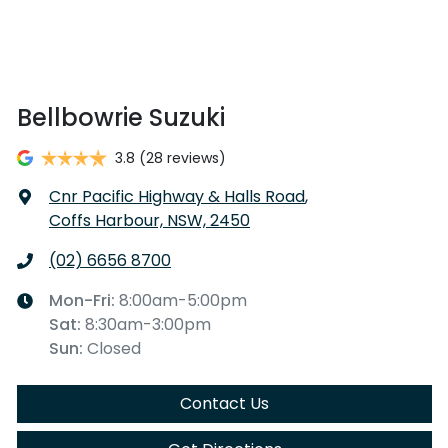
Bellbowrie Suzuki
3.8
(28 reviews)
Cnr Pacific Highway & Halls Road
,
Coffs Harbour, NSW, 2450
(02) 6656 8700
Mon-Fri:
8:00am-5:00pm
Sat
:
8:30am-3:00pm
Sun
:
Closed
Contact Us