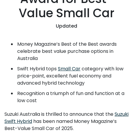
Value Small Car
Updated
Money Magazine’s Best of the Best awards
celebrate best value purchase options in
Australia
Swift Hybrid tops
Small Car
category with low
price-point, excellent fuel economy and
advanced hybrid technology
Recognition a triumph of fun and function at a
low cost
Suzuki Australia is thrilled to announce that the
Suzuki
Swift Hybrid
has been named Money Magazine’s
Best-Value Small Car of 2025.