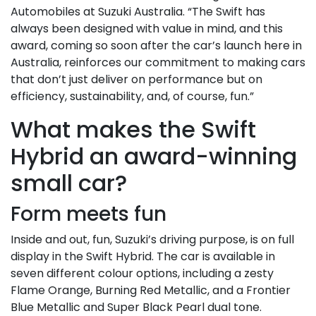
Automobiles at Suzuki Australia. “The Swift has
always been designed with value in mind, and this
award, coming so soon after the car’s launch here in
Australia, reinforces our commitment to making cars
that don’t just deliver on performance but on
efficiency, sustainability, and, of course, fun.”
What makes the Swift
Hybrid an award-winning
small car?
Form meets fun
Inside and out, fun, Suzuki’s driving purpose, is on full
display in the Swift Hybrid. The car is available in
seven different colour options, including a zesty
Flame Orange, Burning Red Metallic, and a Frontier
Blue Metallic and Super Black Pearl dual tone.