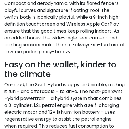
Compact and aerodynamic, with its flared fenders,
playful curves and signature ‘floating’ roof, the
Swift’s body is iconically playful, while a 9-inch high-
definition touchscreen and Wireless Apple CarPlay
ensure that the good times keep rolling indoors. As
an added bonus, the wide-angle rear camera and
parking sensors make the not-always-so-fun task of
reverse parking easy-breezy.
Easy on the wallet, kinder to
the climate
On-road, the Swift Hybrid is zippy and nimble, making
it fun – and affordable – to drive. The next-gen Swift
Hybrid powertrain – a hybrid system that combines
a 3-cylinder, 1.2L petrol engine with a self-charging
electric motor and 12V lithium-ion battery – uses
regenerative energy to assist the petrol engine
when required. This reduces fuel consumption to