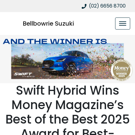
(02) 6656 8700
Bellbowrie Suzuki
Swift Hybrid Wins
Money Magazine’s
Best of the Best 2025
Award for Best-