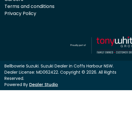
Terms and conditions
Privacy Policy
Bellbowrie Suzuki
.
Suzuki Dealer
in
Coffs Harbour NSW
.
Dealer License:
MD062422
.
Copyright ©
2026
. All Rights
Reserved.
Powered By
Dealer Studio