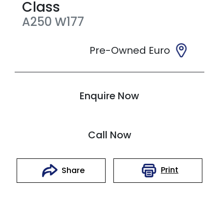
Class
A250
W177
Pre-Owned Euro
Enquire Now
Call Now
Print
Share