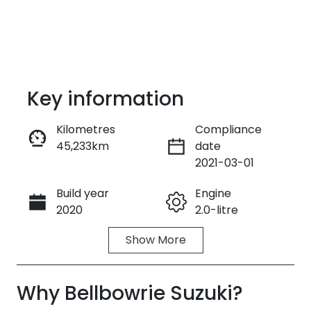
Key information
Kilometres
Compliance
45,233km
date
Enquire Now
2021-03-01
Build year
Engine
Call Now
2020
2.0-litre
Show
More
Fuel Type
Transmission
Petrol
Automatic
Why
Seats
Bellbowrie Suzuki
Registration
?
5
EMM59P