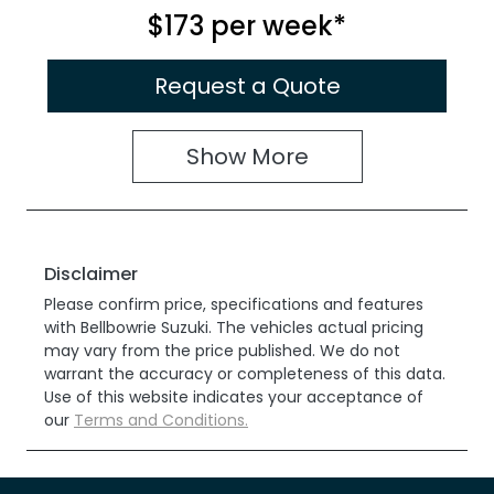
$173
per
week
*
Request a Quote
Show
More
Disclaimer
Please confirm price, specifications and features
with
Bellbowrie Suzuki
. The vehicles actual pricing
may vary from the price published. We do not
warrant the accuracy or completeness of this data.
Use of this website indicates your acceptance of
our
Terms and Conditions.