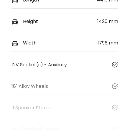
Height
1420 mm
Width
1796 mm
12V Socket(s) - Auxiliary
18" Alloy Wheels
9 Speaker Stereo
ABS (Antilock Brakes)