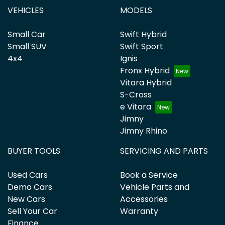
VEHICLES
MODELS
Small Car
Swift Hybrid
Small SUV
Swift Sport
4x4
Ignis
Fronx Hybrid
Vitara Hybrid
S-Cross
e Vitara
Jimny
Jimny Rhino
BUYER TOOLS
SERVICING AND PARTS
Used Cars
Book a Service
Demo Cars
Vehicle Parts and
New Cars
Accessories
Sell Your Car
Warranty
Finance