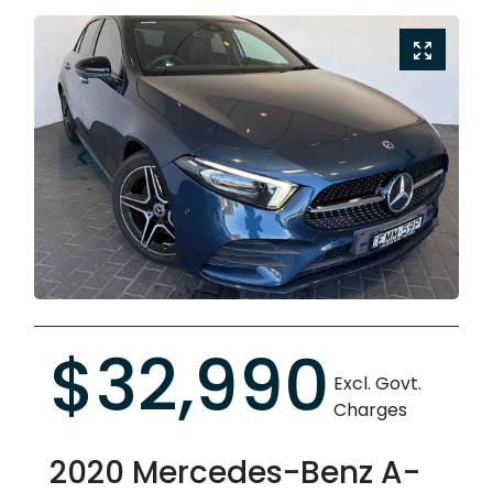
$32,990
Excl. Govt.
Charges
2020
Mercedes-Benz
A-