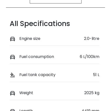
All Specifications
Engine size
2.0-litre
Fuel consumption
6 L/100km
Fuel tank capacity
51 L
Weight
2025 kg
Length
4419 mm