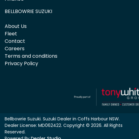
BELLBOWRIE SUZUKI
About Us
Fleet
Contact
Careers
Terms and conditions
Privacy Policy
Bellbowrie Suzuki
.
Suzuki Dealer
in
Coffs Harbour NSW
.
Dealer License:
MD062422
.
Copyright ©
2026
. All Rights
Reserved.
Powered By
Dealer Studio