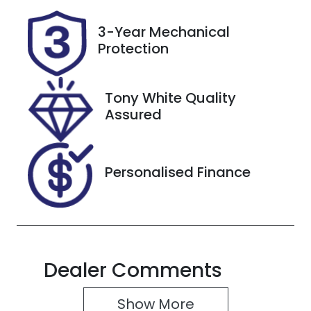
Stock no
VIN
3-Year Mechanical
37901
W1K1770472
Protection
V092090
Tony White Quality
Assured
Personalised Finance
Dealer Comments
Show 
More