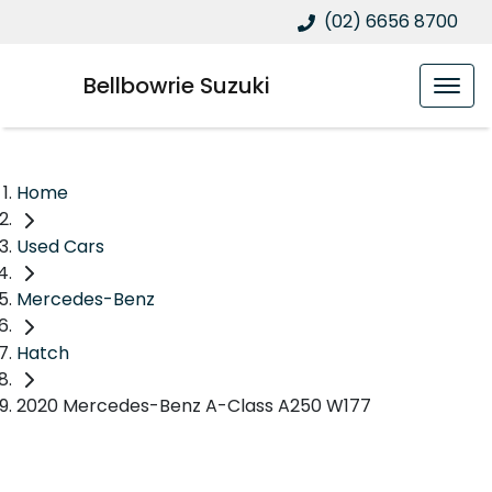
(02) 6656 8700
Bellbowrie Suzuki
Home
Used Cars
Mercedes-Benz
Hatch
2020 Mercedes-Benz A-Class A250 W177