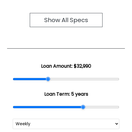
Show All Specs
Loan Amount:
$32,990
Loan Term:
5 years