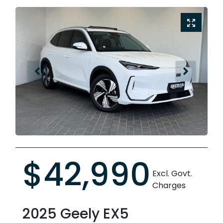
$42,990
Excl. Govt.
Charges
2025
Geely
EX5