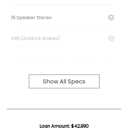
16 Speaker Stereo
ABS (Antilock Brakes)
Adjustable Steering Col. - Tilt & Reach
Show All Specs
Loan Amount:
$42,990