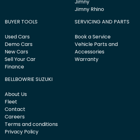
Jimny
Jimny Rhino
BUYER TOOLS
SERVICING AND PARTS
Used Cars
Book a Service
Demo Cars
Vehicle Parts and
New Cars
Accessories
Sell Your Car
Warranty
Finance
BELLBOWRIE SUZUKI
About Us
Fleet
Contact
Careers
Terms and conditions
Privacy Policy