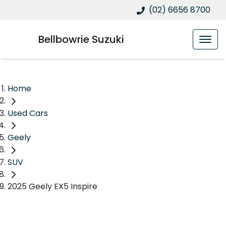
(02) 6656 8700
Bellbowrie Suzuki
Home
Used Cars
Geely
SUV
2025 Geely EX5 Inspire