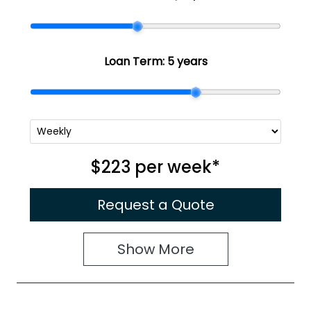
Loan Term:
5 years
$223
per
week
*
Request a Quote
Show
More