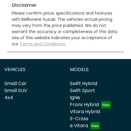
Disclaimer
Please confirm price, specifications and features
with
Bellbowrie Suzuki
. The vehicles actual pricing
may vary from the price published. We do not
warrant the accuracy or completeness of this data.
Use of this website indicates your acceptance of
our
Terms and Conditions.
VEHICLES
MODELS
Small Car
Swift Hybrid
Small SUV
Swift Sport
4x4
Ignis
Fronx Hybrid
Vitara Hybrid
S-Cross
e Vitara