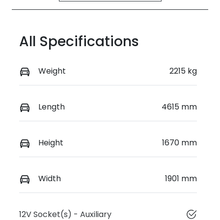
All Specifications
Weight
2215 kg
Length
4615 mm
Height
1670 mm
Width
1901 mm
12V Socket(s) - Auxiliary