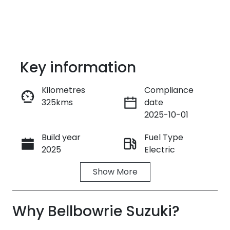
Key information
Kilometres
Compliance
325kms
date
Enquire Now
2025-10-01
Build year
Fuel Type
Call Now
2025
Electric
Show
More
Transmission
Seats
Automatic
5
Why
Registration
Bellbowrie Suzuki
Stock no
?
FZH88Z
38022