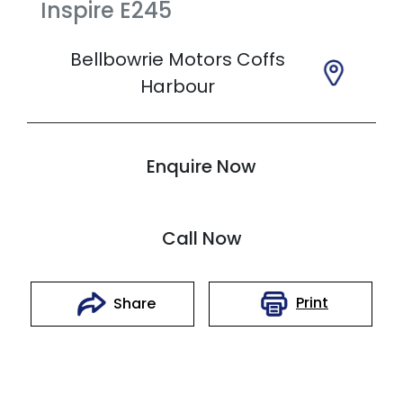
Inspire
E245
Bellbowrie Motors Coffs
Harbour
Enquire Now
Call Now
Print
Share