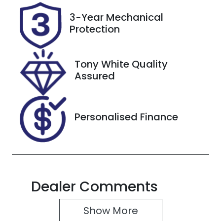
VIN
3-Year Mechanical
L6TE21SB5TY
Protection
015279
Tony White Quality
Assured
Personalised Finance
Dealer Comments
Show 
More