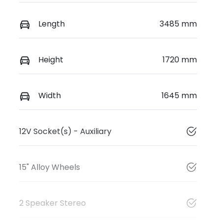
Length
3485 mm
Height
1720 mm
Width
1645 mm
12V Socket(s) - Auxiliary
15" Alloy Wheels
2 Speaker Stereo