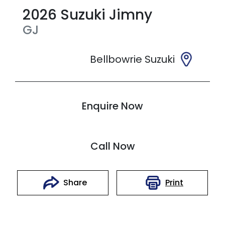
2026
Suzuki
Jimny
GJ
Bellbowrie Suzuki
Enquire Now
Call Now
Print
Share