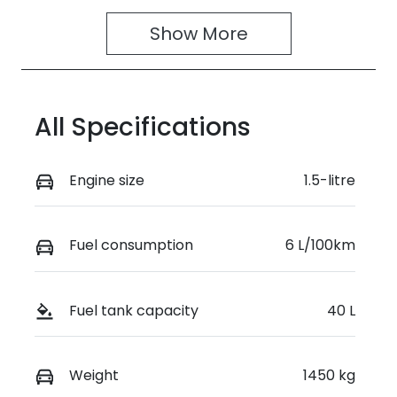
4
395027
Show 
More
VIN
JSAGJB74V0
0232373
All Specifications
Engine size
1.5-litre
Fuel consumption
6 L/100km
Fuel tank capacity
40 L
Weight
1450 kg