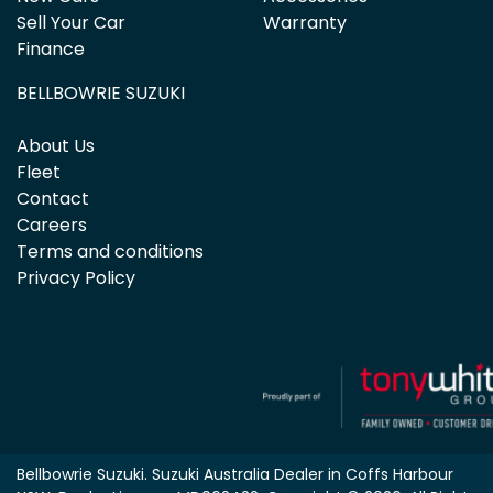
Sell Your Car
Warranty
Finance
BELLBOWRIE SUZUKI
About Us
Fleet
Contact
Careers
Terms and conditions
Privacy Policy
Bellbowrie Suzuki
.
Suzuki Australia Dealer
in
Coffs Harbour