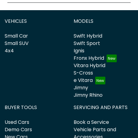
VEHICLES
MODELS
Small Car
Swift Hybrid
Small SUV
Swift Sport
4x4
Ignis
Fronx Hybrid
Vitara Hybrid
S-Cross
e Vitara
Jimny
Jimny Rhino
BUYER TOOLS
SERVICING AND PARTS
Used Cars
Book a Service
Demo Cars
Vehicle Parts and
New Cars
Accessories