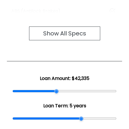
ABS (Antilock Brakes)
Show All Specs
Loan Amount:
$42,335
Loan Term:
5 years