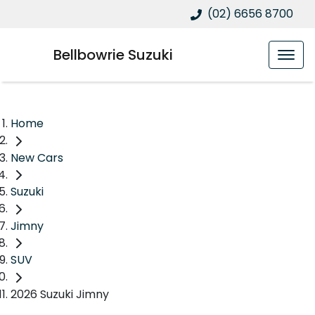
(02) 6656 8700
Bellbowrie Suzuki
Home
New Cars
Suzuki
Jimny
SUV
2026 Suzuki Jimny