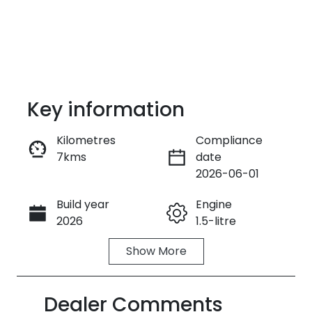
Key information
Kilometres
Compliance
7kms
date
Enquire Now
2026-06-01
Build year
Engine
Call Now
2026
1.5-litre
Show
More
Fuel Type
Transmission
Petrol
Automatic
Dealer Comments
Seats
Stock no