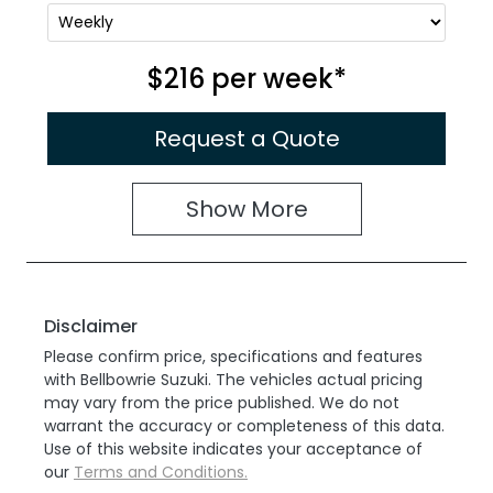
$216
per
week
*
Request a Quote
Show
More
Disclaimer
Please confirm price, specifications and features
with
Bellbowrie Suzuki
. The vehicles actual pricing
may vary from the price published. We do not
warrant the accuracy or completeness of this data.
Use of this website indicates your acceptance of
our
Terms and Conditions.