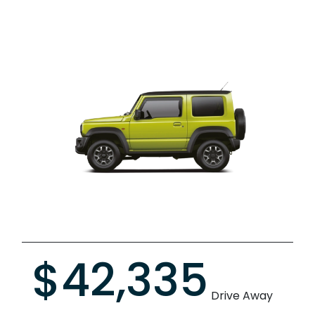
$42,335
Drive Away