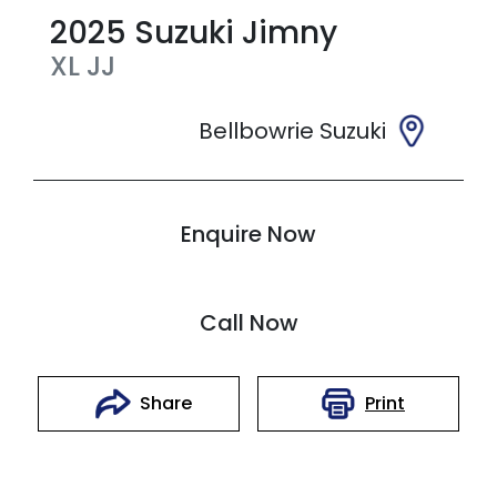
2025
Suzuki
Jimny
XL
JJ
Bellbowrie Suzuki
Enquire Now
Call Now
Print
Share