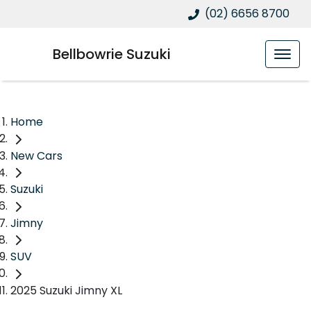
(02) 6656 8700
Bellbowrie Suzuki
Home
New Cars
Suzuki
Jimny
SUV
2025 Suzuki Jimny XL