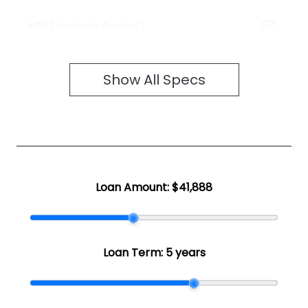
ABS (Antilock Brakes)
Show All Specs
Loan Amount:
$41,888
Loan Term:
5 years