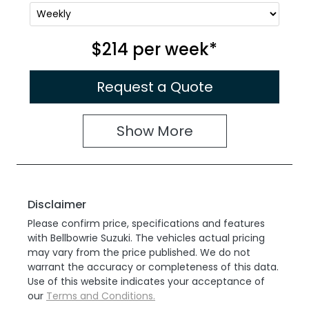
$214
per
week
*
Request a Quote
Show
More
Disclaimer
Please confirm price, specifications and features
with
Bellbowrie Suzuki
. The vehicles actual pricing
may vary from the price published. We do not
warrant the accuracy or completeness of this data.
Use of this website indicates your acceptance of
our
Terms and Conditions.