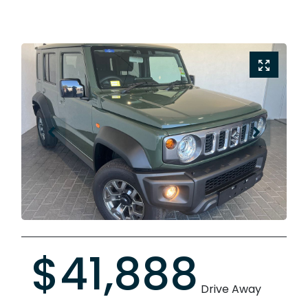
$41,888
Drive Away