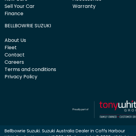
Sell Your Car
Warranty
Finance
BELLBOWRIE SUZUKI
About Us
Fleet
Contact
Careers
Terms and conditions
Privacy Policy
Bellbowrie Suzuki
.
Suzuki Australia Dealer
in
Coffs Harbour