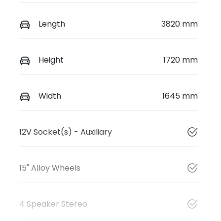
Length
3820 mm
Height
1720 mm
Width
1645 mm
12V Socket(s) - Auxiliary
15" Alloy Wheels
4 Speaker Stereo