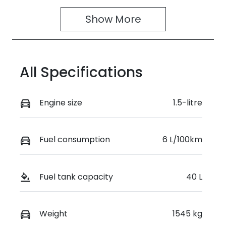
4
391494
Show 
More
VIN
MA3JJC74W
00270691
All Specifications
Engine size
1.5-litre
Fuel consumption
6 L/100km
Fuel tank capacity
40 L
Weight
1545 kg