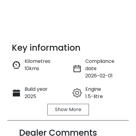
Key information
Kilometres
Compliance
10kms
date
Enquire Now
2026-02-01
Build year
Engine
Call Now
2025
1.5-litre
Show
More
Fuel Type
Transmission
Petrol
Automatic
Dealer Comments
Seats
Stock no