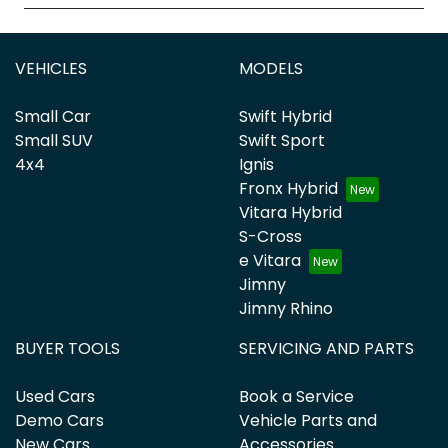
VEHICLES
MODELS
Small Car
Swift Hybrid
Small SUV
Swift Sport
4x4
Ignis
Fronx Hybrid
Vitara Hybrid
S-Cross
e Vitara
Jimny
Jimny Rhino
BUYER TOOLS
SERVICING AND PARTS
Used Cars
Book a Service
Demo Cars
Vehicle Parts and
New Cars
Accessories