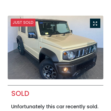
JUST SOLD
SOLD
Unfortunately this
car
recently sold.