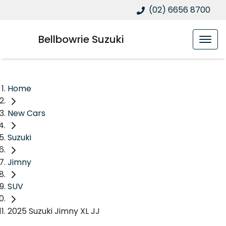
(02) 6656 8700
Bellbowrie Suzuki
Home
New Cars
Suzuki
Jimny
SUV
2025 Suzuki Jimny XL JJ