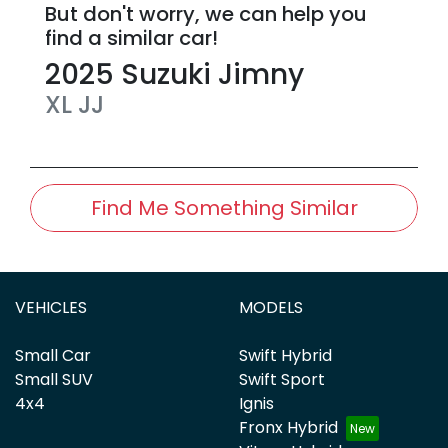
But don't worry, we can help you
find a similar
car
!
2025
Suzuki
Jimny
XL
JJ
Find Me Something Similar
VEHICLES
MODELS
Small Car
Swift Hybrid
Small SUV
Swift Sport
4x4
Ignis
Fronx Hybrid