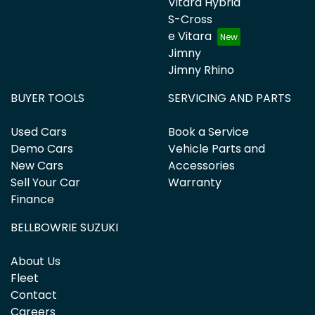
Vitara Hybrid
S-Cross
e Vitara
Jimny
Jimny Rhino
BUYER TOOLS
SERVICING AND PARTS
Used Cars
Book a Service
Demo Cars
Vehicle Parts and
New Cars
Accessories
Sell Your Car
Warranty
Finance
BELLBOWRIE SUZUKI
About Us
Fleet
Contact
Careers