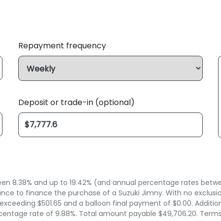
Repayment frequency
Deposit or trade-in (optional)
n 8.38% and up to 19.42% (and annual percentage rates between
ce to finance the purchase of a Suzuki Jimny. With no exclusion
xceeding $501.65 and a balloon final payment of $0.00. Additio
entage rate of 9.88%. Total amount payable $49,706.20. Terms, c