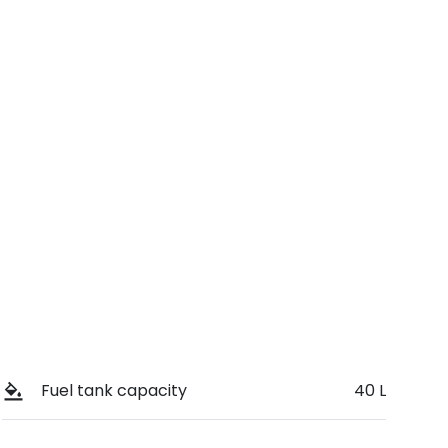
Stock no
Call Now
394085
Fuel tank capacity
40 L