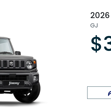
2026
GJ
$