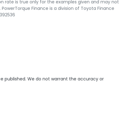
n rate is true only for the examples given and may not
. PowerTorque Finance is a division of Toyota Finance
 392536
ice published. We do not warrant the accuracy or