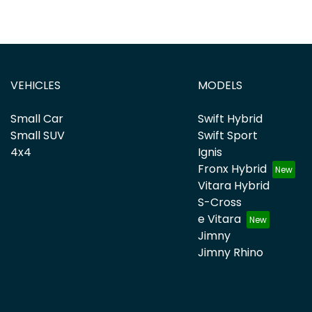
VEHICLES
MODELS
Small Car
Swift Hybrid
Small SUV
Swift Sport
4x4
Ignis
Fronx Hybrid
Vitara Hybrid
S-Cross
e Vitara
Jimny
Jimny Rhino