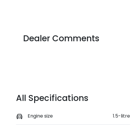
Fuel Type
T
Petrol
M
VIN
JSAGJB74V00231779
Dealer Comments
All Specifications
Engine size
1.5-litre