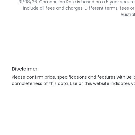
31/08/26. Comparison Rate is based on a 5 year secure
include all fees and charges. Different terms, fees o
Austra
Disclaimer
Please confirm price, specifications and features with
Bell
completeness of this data. Use of this website indicates 