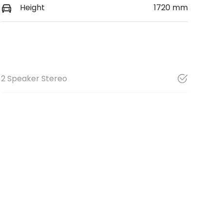
Height
1720 mm
2 Speaker Stereo