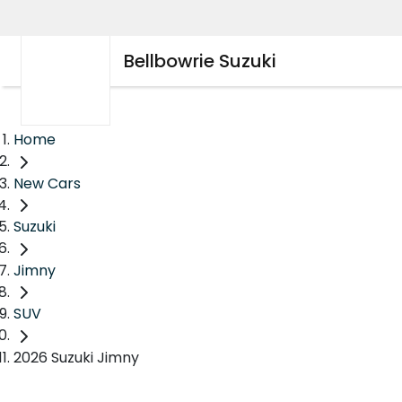
Bellbowrie Suzuki
Home
New Cars
Suzuki
Jimny
SUV
2026 Suzuki Jimny