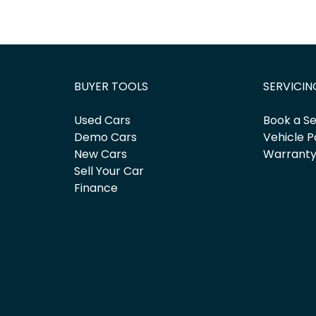
BUYER TOOLS
SERVICIN
Used Cars
Book a Se
Demo Cars
Vehicle P
New Cars
Warrant
Sell Your Car
Finance