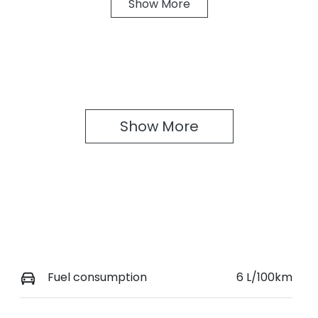
Show
More
ransmission
Seats
anual
4
Show 
More
Fuel consumption
6 L/100km