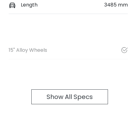
Length
3485 mm
15" Alloy Wheels
Show All Specs