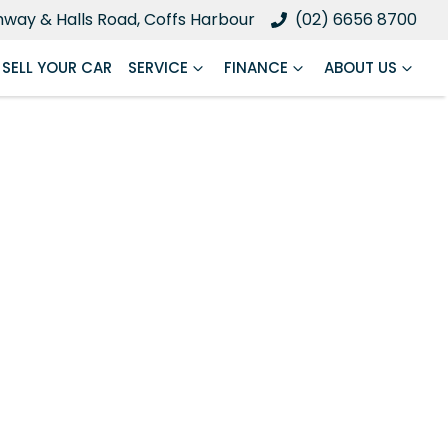
ghway & Halls Road, Coffs Harbour
(02) 6656 8700
SELL YOUR CAR
SERVICE
FINANCE
ABOUT US