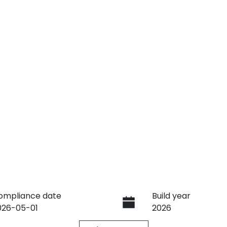
ompliance date
Build year
026-05-01
2026