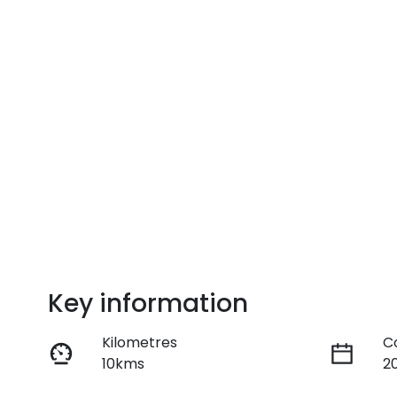
Key information
Kilometres
C
10kms
2