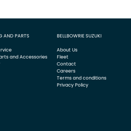
G AND PARTS
BELLBOWRIE SUZUKI
rvice
About Us
arts and Accessories
Fleet
y
Contact
Careers
Terms and conditions
Privacy Policy