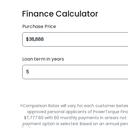
Finance Calculator
Purchase Price
Loan term in years
^Comparison Rates will vary for each customer betwee
approved personal applicants of PowerTorque Finan
$7,777.60 with 60 monthly payments in arrears not e
payment option is selected. Based on an annual perc