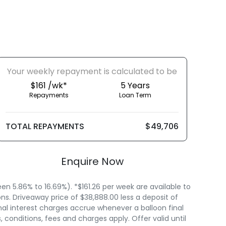
Your
week
ly repayment is calculated to be
$161 /wk*
5
Years
Repayments
Loan Term
TOTAL REPAYMENTS
$49,706
Enquire Now
 5.86% to 16.69%). *$161.26 per week are available to
s. Driveaway price of $38,888.00 less a deposit of
nal interest charges accrue whenever a balloon final
onditions, fees and charges apply. Offer valid until