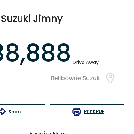
Suzuki
Jimny
38,888
Drive Away
Bellbowrie Suzuki
Print
PDF
Share
Enquire Now