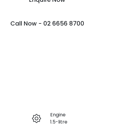
Call Now -
02 6656 8700
Engine
Enquire Now
1.5-litre