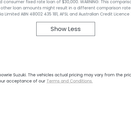
d consumer fixed rate loan of $30,000. WARNING: This compariso
r other loan amounts might result in a different comparison rate
lia Limited ABN 48002 435 181, AFSL and Australian Credit Licence
Show
Less
bowrie Suzuki
. The vehicles actual pricing may vary from the pr
your acceptance of our
Terms and Conditions.