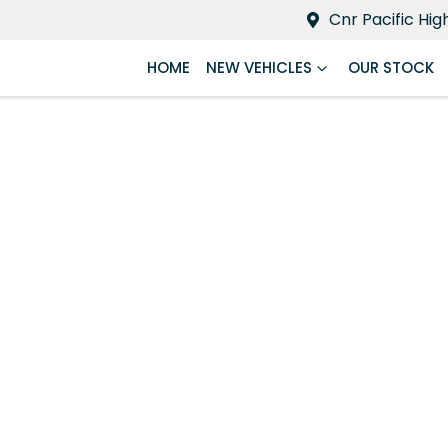
Cnr Pacific Hi
HOME
NEW VEHICLES
OUR STOCK
Compare
Cars