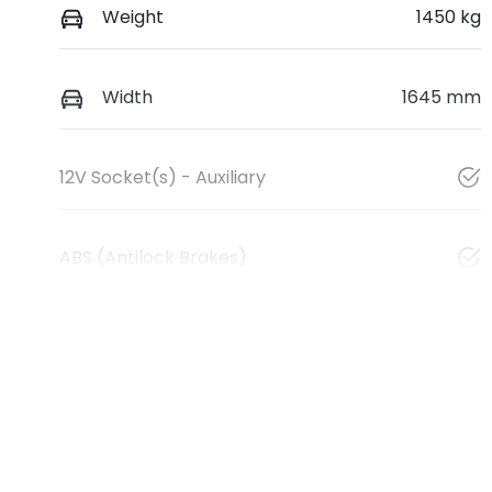
Weight
1450 kg
Width
1645 mm
12V Socket(s) - Auxiliary
ABS (Antilock Brakes)