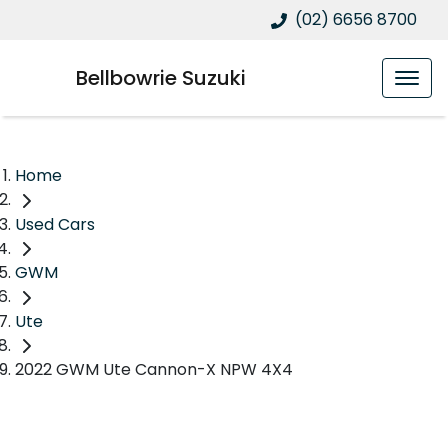
(02) 6656 8700
Bellbowrie Suzuki
Home
Used Cars
GWM
Ute
2022 GWM Ute Cannon-X NPW 4X4