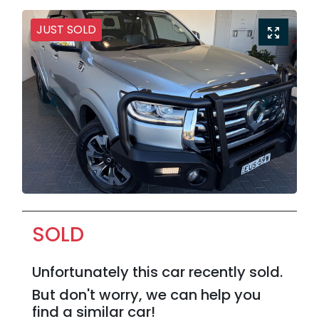
JUST SOLD
SOLD
Unfortunately this
car
recently sold.
But don't worry, we can help you
find a similar
car
!