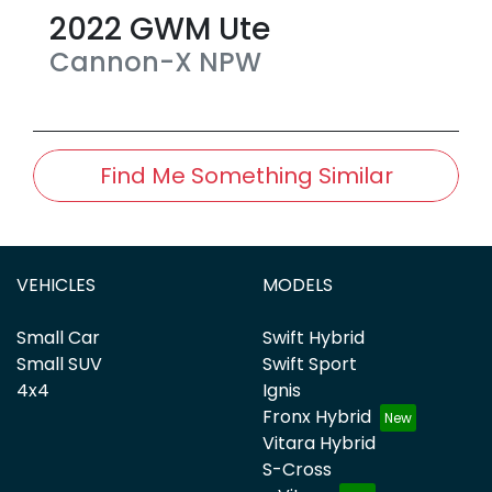
2022
GWM
Ute
Cannon-X
NPW
Find Me Something Similar
VEHICLES
MODELS
Small Car
Swift Hybrid
Small SUV
Swift Sport
4x4
Ignis
Fronx Hybrid
Vitara Hybrid
S-Cross