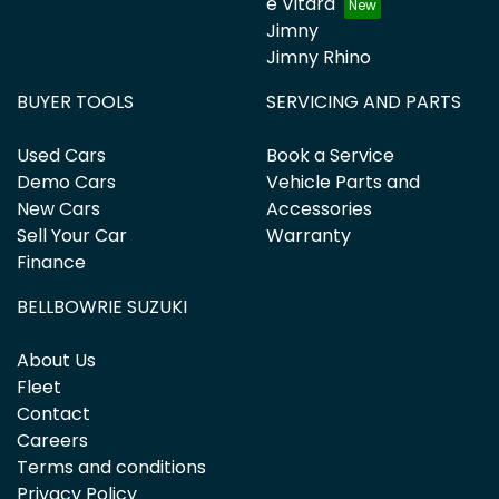
e Vitara
Jimny
Jimny Rhino
BUYER TOOLS
SERVICING AND PARTS
Used Cars
Book a Service
Demo Cars
Vehicle Parts and
New Cars
Accessories
Sell Your Car
Warranty
Finance
BELLBOWRIE SUZUKI
About Us
Fleet
Contact
Careers
Terms and conditions
Privacy Policy