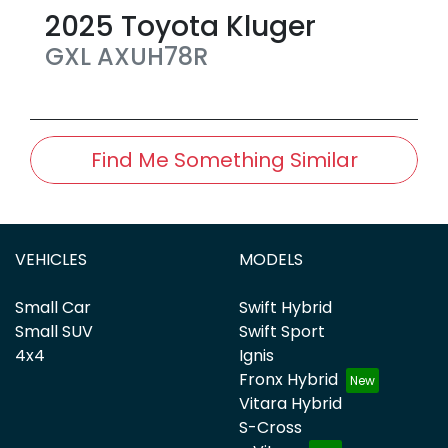
2025
Toyota
Kluger
GXL
AXUH78R
Find Me Something Similar
VEHICLES
MODELS
Small Car
Swift Hybrid
Small SUV
Swift Sport
4x4
Ignis
Fronx Hybrid
Vitara Hybrid
S-Cross