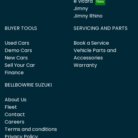
e Vitara
Jimny
Jimny Rhino
BUYER TOOLS
SERVICING AND PARTS
Used Cars
Book a Service
Demo Cars
Vehicle Parts and
New Cars
Accessories
Sell Your Car
Warranty
Finance
BELLBOWRIE SUZUKI
About Us
Fleet
Contact
Careers
Terms and conditions
Privacy Policy