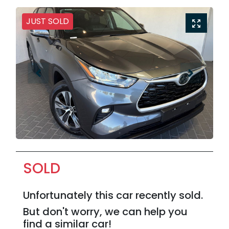
JUST SOLD
SOLD
Unfortunately this
car
recently sold.
But don't worry, we can help you
find a similar
car
!