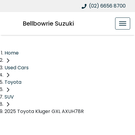
(02) 6656 8700
Bellbowrie Suzuki
Home
Used Cars
Toyota
SUV
2025 Toyota Kluger GXL AXUH78R