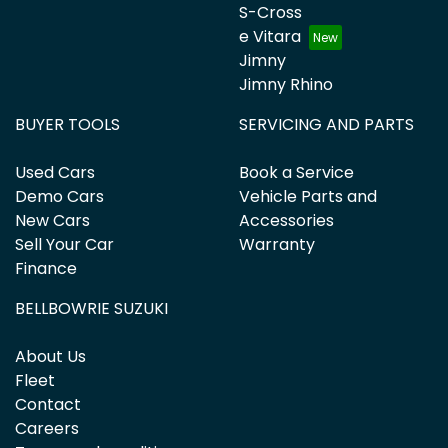
S-Cross
e Vitara
Jimny
Jimny Rhino
BUYER TOOLS
SERVICING AND PARTS
Used Cars
Book a Service
Demo Cars
Vehicle Parts and
New Cars
Accessories
Sell Your Car
Warranty
Finance
BELLBOWRIE SUZUKI
About Us
Fleet
Contact
Careers