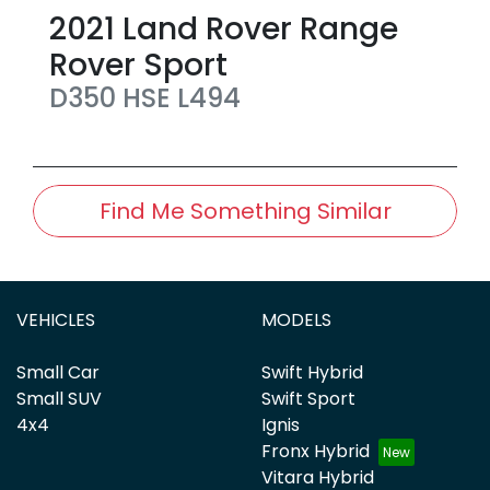
2021
Land Rover
Range
Rover Sport
D350 HSE
L494
Find Me Something Similar
VEHICLES
MODELS
Small Car
Swift Hybrid
Small SUV
Swift Sport
4x4
Ignis
Fronx Hybrid
Vitara Hybrid