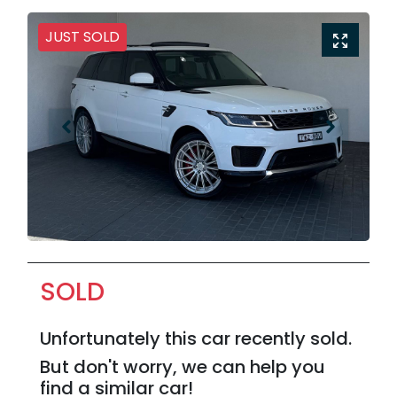
JUST SOLD
SOLD
Unfortunately this
car
recently sold.
But don't worry, we can help you
find a similar
car
!