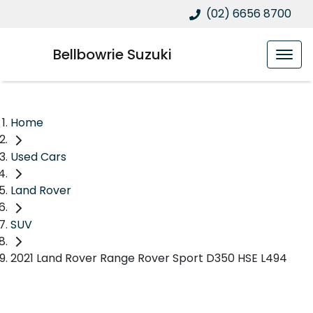
(02) 6656 8700
Bellbowrie Suzuki
Home
Used Cars
Land Rover
SUV
2021 Land Rover Range Rover Sport D350 HSE L494