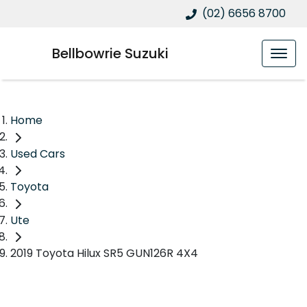
(02) 6656 8700
Bellbowrie Suzuki
Home
Used Cars
Toyota
Ute
2019 Toyota Hilux SR5 GUN126R 4X4