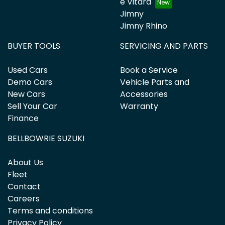
e Vitara
Jimny
Jimny Rhino
BUYER TOOLS
SERVICING AND PARTS
Used Cars
Book a Service
Demo Cars
Vehicle Parts and
New Cars
Accessories
Sell Your Car
Warranty
Finance
BELLBOWRIE SUZUKI
About Us
Fleet
Contact
Careers
Terms and conditions
Privacy Policy