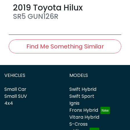
2019
Toyota
Hilux
SR5
GUN126R
Find Me Something Similar
VEHICLES
MODELS
Small Car
Swift Hybrid
Small SUV
Swift Sport
4x4
Ignis
Fronx Hybrid
Vitara Hybrid
S-Cross