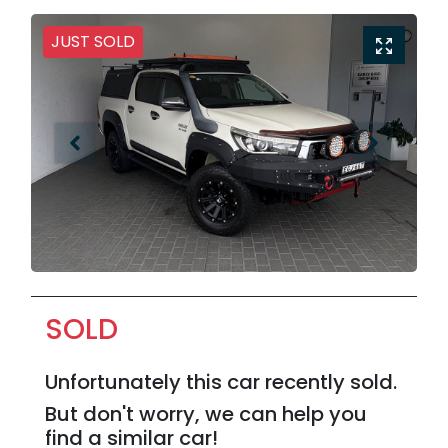
JUST SOLD
SOLD
Unfortunately this
car
recently sold.
But don't worry, we can help you
find a similar
car
!