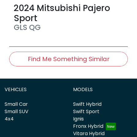
2024
Mitsubishi
Pajero
Sport
GLS
QG
Find Me Something Similar
VEHICLES
MODELS
Small Car
Swift Hybrid
Small SUV
Swift Sport
4x4
Ignis
Fronx Hybrid
Vitara Hybrid