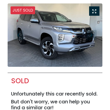
JUST SOLD
SOLD
Unfortunately this
car
recently sold.
But don't worry, we can help you
find a similar
car
!