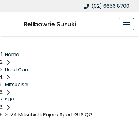
(02) 6656 8700
Bellbowrie Suzuki
Home
Used Cars
Mitsubishi
SUV
2024 Mitsubishi Pajero Sport GLS QG