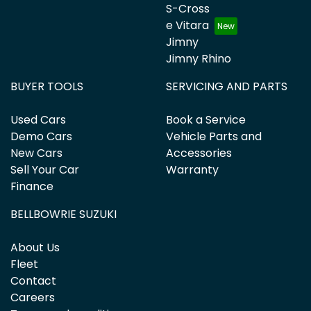
S-Cross
e Vitara
Jimny
Jimny Rhino
BUYER TOOLS
SERVICING AND PARTS
Used Cars
Book a Service
Demo Cars
Vehicle Parts and
New Cars
Accessories
Sell Your Car
Warranty
Finance
BELLBOWRIE SUZUKI
About Us
Fleet
Contact
Careers