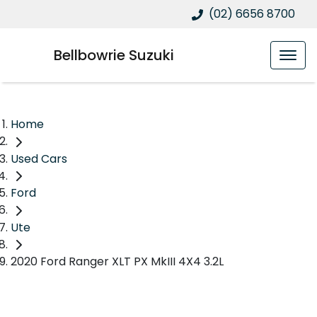
(02) 6656 8700
Bellbowrie Suzuki
Home
Used Cars
Ford
Ute
2020 Ford Ranger XLT PX MkIII 4X4 3.2L