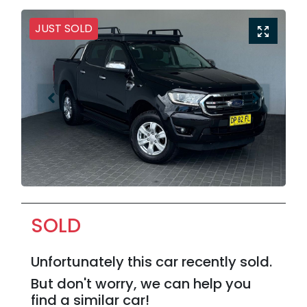
JUST SOLD
SOLD
Unfortunately this
car
recently sold.
But don't worry, we can help you
find a similar
car
!