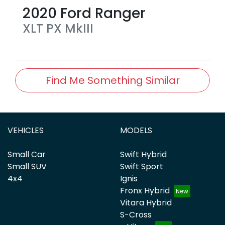
2020
Ford
Ranger
XLT
PX MkIII
Find Me Something Similar
VEHICLES
MODELS
Small Car
Swift Hybrid
Small SUV
Swift Sport
4x4
Ignis
Fronx Hybrid
Vitara Hybrid
S-Cross