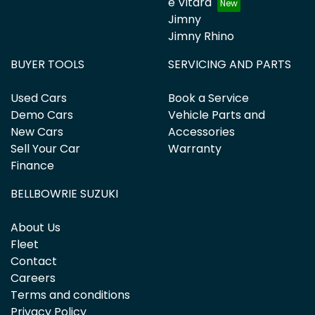
e Vitara
Jimny
Jimny Rhino
BUYER TOOLS
SERVICING AND PARTS
Used Cars
Book a Service
Demo Cars
Vehicle Parts and
New Cars
Accessories
Sell Your Car
Warranty
Finance
BELLBOWRIE SUZUKI
About Us
Fleet
Contact
Careers
Terms and conditions
Privacy Policy